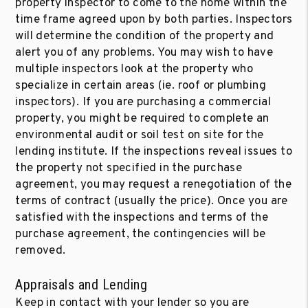
property inspector to come to the home within the
time frame agreed upon by both parties. Inspectors
will determine the condition of the property and
alert you of any problems. You may wish to have
multiple inspectors look at the property who
specialize in certain areas (ie. roof or plumbing
inspectors). If you are purchasing a commercial
property, you might be required to complete an
environmental audit or soil test on site for the
lending institute. If the inspections reveal issues to
the property not specified in the purchase
agreement, you may request a renegotiation of the
terms of contract (usually the price). Once you are
satisfied with the inspections and terms of the
purchase agreement, the contingencies will be
removed.
Appraisals and Lending
Keep in contact with your lender so you are