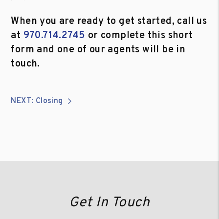
When you are ready to get started, call us
at
970.714.2745
or complete this short
form and one of our agents will be in
touch.
NEXT: Closing
Get In Touch