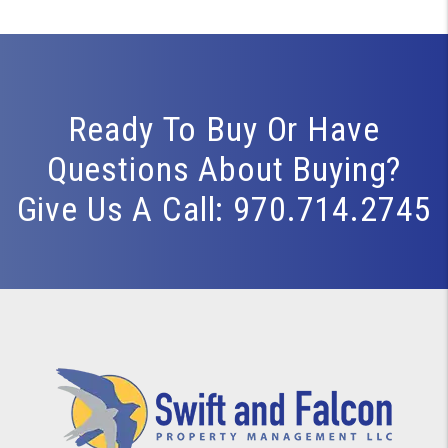
Ready To Buy Or Have
Questions About Buying?
Give Us A Call:
970.714.2745