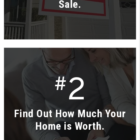
Sale.
2
#
Find Out How Much Your
Home is Worth.