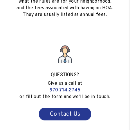
what the rules are for your neighborhood,
and the fees associated with having an HOA.
They are usually listed as annual fees.
QUESTIONS?
Give us a call at
970.714.2745
or fill out the form and we’ll be in touch.
Contact Us