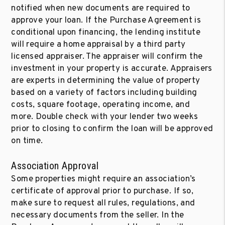
notified when new documents are required to
approve your loan. If the Purchase Agreement is
conditional upon financing, the lending institute
will require a home appraisal by a third party
licensed appraiser. The appraiser will confirm the
investment in your property is accurate. Appraisers
are experts in determining the value of property
based on a variety of factors including building
costs, square footage, operating income, and
more. Double check with your lender two weeks
prior to closing to confirm the loan will be approved
on time.
Association Approval
Some properties might require an association’s
certificate of approval prior to purchase. If so,
make sure to request all rules, regulations, and
necessary documents from the seller. In the