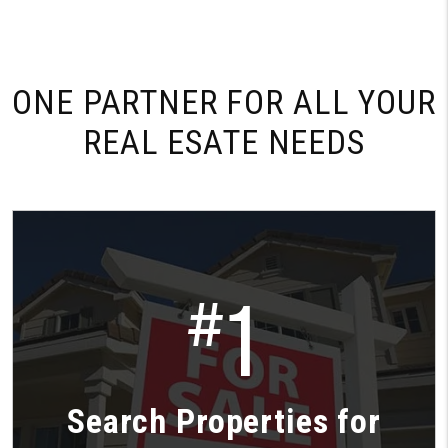
ONE PARTNER FOR
ALL YOUR
REAL ESATE NEEDS
1
#
Search Properties for