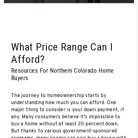
What Price Range Can I
Afford?
Resources For Northern Colorado Home
Buyers
The journey to homeownership starts by
understanding how much you can afford. One
major thing to consider is your down payment, if
any. Many consumers believe it's impossible to
buy a home without at least 20 percent down.
But thanks to various government-sponsored