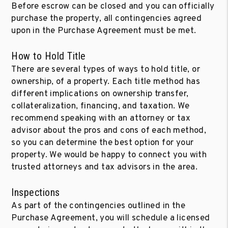
Before escrow can be closed and you can officially
purchase the property, all contingencies agreed
upon in the Purchase Agreement must be met.
How to Hold Title
There are several types of ways to hold title, or
ownership, of a property. Each title method has
different implications on ownership transfer,
collateralization, financing, and taxation. We
recommend speaking with an attorney or tax
advisor about the pros and cons of each method,
so you can determine the best option for your
property. We would be happy to connect you with
trusted attorneys and tax advisors in the area.
Inspections
As part of the contingencies outlined in the
Purchase Agreement, you will schedule a licensed