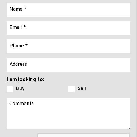
I am looking to:
Buy
Sell