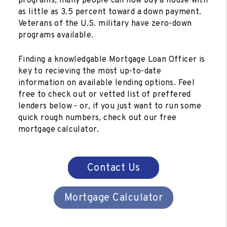
programs, many people can now buy a house with
as little as 3.5 percent toward a down payment.
Veterans of the U.S. military have zero-down
programs available.
Finding a knowledgable Mortgage Loan Officer is
key to recieving the most up-to-date
information on available lending options. Feel
free to check out or vetted list of preffered
lenders below - or, if you just want to run some
quick rough numbers, check out our free
mortgage calculator.
Contact Us
Mortgage Calculator