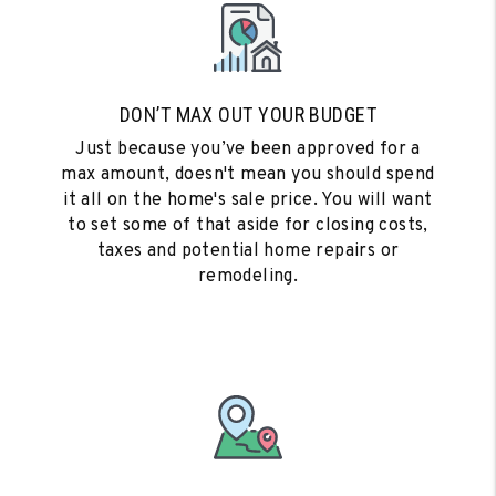
DON’T MAX OUT YOUR BUDGET
Just because you’ve been approved for a
max amount, doesn't mean you should spend
it all on the home's sale price. You will want
to set some of that aside for closing costs,
taxes and potential home repairs or
remodeling.