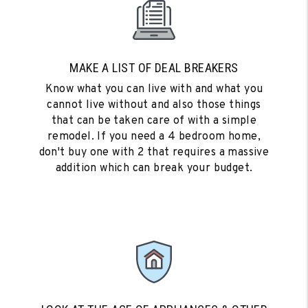
MAKE A LIST OF DEAL BREAKERS
Know what you can live with and what you
cannot live without and also those things
that can be taken care of with a simple
remodel. If you need a 4 bedroom home,
don't buy one with 2 that requires a massive
addition which can break your budget.