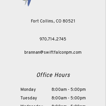
Fort Collins
,
CO
80521
970.714.2745
brannan@swiftfalconpm.com
Office Hours
Monday
8:00am - 5:00pm
Tuesday
8:00am - 5:00pm