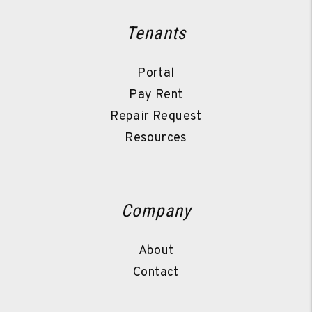
Tenants
Portal
Pay Rent
Repair Request
Resources
Company
About
Contact