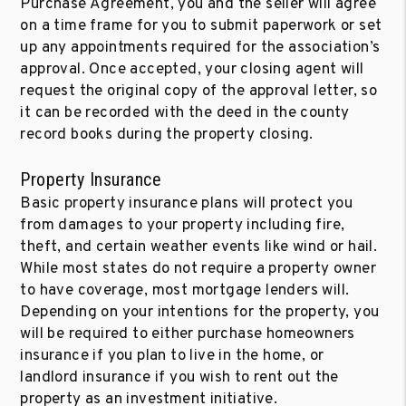
Purchase Agreement, you and the seller will agree
on a time frame for you to submit paperwork or set
up any appointments required for the association’s
approval. Once accepted, your closing agent will
request the original copy of the approval letter, so
it can be recorded with the deed in the county
record books during the property closing.
Property Insurance
Basic property insurance plans will protect you
from damages to your property including fire,
theft, and certain weather events like wind or hail.
While most states do not require a property owner
to have coverage, most mortgage lenders will.
Depending on your intentions for the property, you
will be required to either purchase homeowners
insurance if you plan to live in the home, or
landlord insurance if you wish to rent out the
property as an investment initiative.