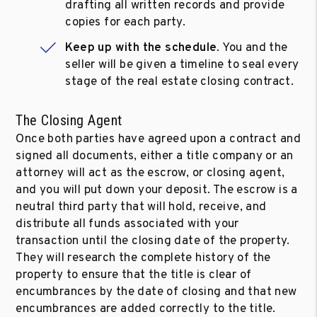
drafting all written records and provide
copies for each party.
Keep up with the schedule
. You and the
seller will be given a timeline to seal every
stage of the real estate closing contract.
The Closing Agent
Once both parties have agreed upon a contract and
signed all documents, either a title company or an
attorney will act as the escrow, or closing agent,
and you will put down your deposit. The escrow is a
neutral third party that will hold, receive, and
distribute all funds associated with your
transaction until the closing date of the property.
They will research the complete history of the
property to ensure that the title is clear of
encumbrances by the date of closing and that new
encumbrances are added correctly to the title.