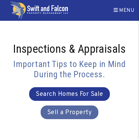
Skip to main content
MENU
Inspections & Appraisals
Important Tips to Keep in Mind
During the Process.
Search Homes For Sale
Sell a Property