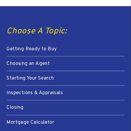
Choose A Topic:
Getting Ready to Buy
Choosing an Agent
Starting Your Search
Inspections & Appraisals
Closing
Mortgage Calculator