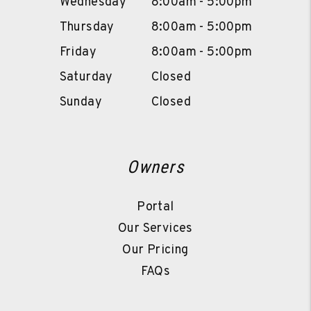
Wednesday
8:00am - 5:00pm
Thursday
8:00am - 5:00pm
Friday
8:00am - 5:00pm
Saturday
Closed
Sunday
Closed
Owners
Portal
Our Services
Our Pricing
FAQs