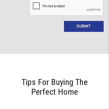
Submit
SUBMIT
Tips For Buying The
Perfect Home