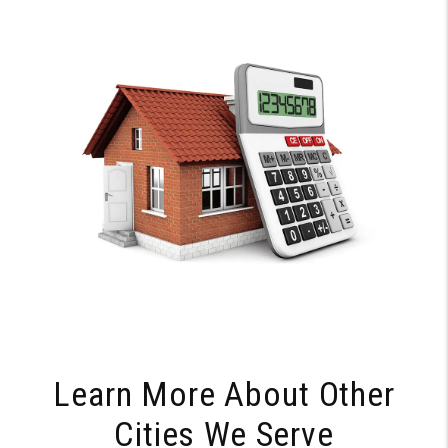
Learn More About Other
Cities We Serve