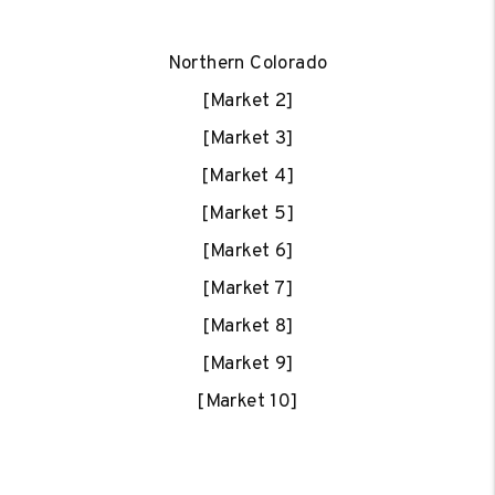
Northern Colorado
[Market 2]
[Market 3]
[Market 4]
[Market 5]
[Market 6]
[Market 7]
[Market 8]
[Market 9]
[Market 10]