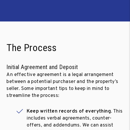
The Process
Initial Agreement and Deposit
An effective agreement is a legal arrangement
between a potential purchaser and the property’s
seller. Some important tips to keep in mind to
streamline the process:
Keep written records of everything
. This
includes verbal agreements, counter-
offers, and addendums. We can assist