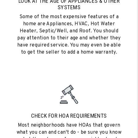
LOOK AT THE AGE OF APPLIANCES & OTHER
SYSTEMS
Some of the most expensive features of a
home are Appliances, HVAC, Hot Water
Heater, Septic/Well, and Roof. You should
pay attention to their age and whether they
have required service. You may even be able
to get the seller to add a home warranty.
CHECK FOR HOA REQUIREMENTS
Most neighborhoods have HOAs that govern
what you can and can't do - be sure you know