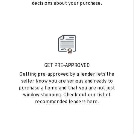
decisions about your purchase.
GET PRE-APPROVED
Getting pre-approved by a lender lets the
seller know you are serious and ready to
purchase a home and that you are not just
window shopping. Check out our list of
recommended lenders here.