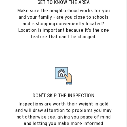
GET TO KNOW THE AREA
Make sure the neighborhood works for you
and your family - are you close to schools
and is shopping conveniently located?
Location is important because it’s the one
feature that can’t be changed.
DON’T SKIP THE INSPECTION
Inspections are worth their weight in gold
and will draw attention to problems you may
not otherwise see, giving you peace of mind
and letting you make more informed