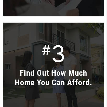
3
#
Find Out How Much
Home You Can Afford.