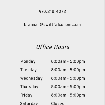
970.218.4072
brannan@swiftfalconpm.com
Office Hours
Monday
8:00am - 5:00pm
Tuesday
8:00am - 5:00pm
Wednesday
8:00am - 5:00pm
Thursday
8:00am - 5:00pm
Friday
8:00am - 5:00pm
Saturday
Closed