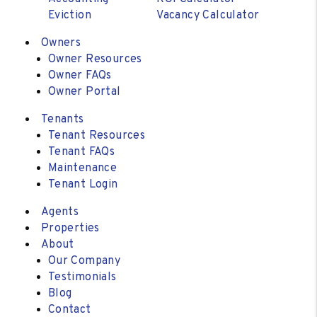
Eviction
Vacancy Calculator
Owners
Owner Resources
Owner FAQs
Owner Portal
Tenants
Tenant Resources
Tenant FAQs
Maintenance
Tenant Login
Agents
Properties
About
Our Company
Testimonials
Blog
Contact