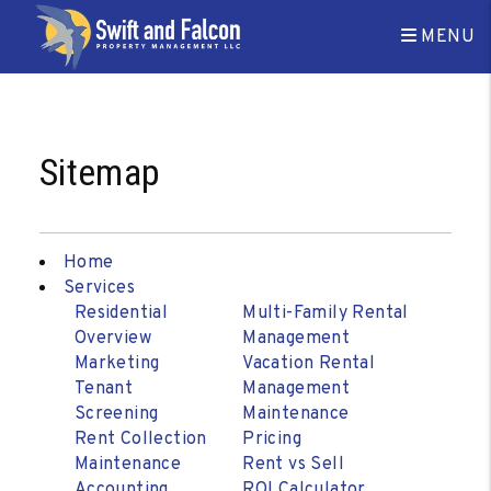
MENU
Skip to main content
Sitemap
Home
Services
Residential
Multi-Family Rental
Overview
Management
Marketing
Vacation Rental
Tenant
Management
Screening
Maintenance
Rent Collection
Pricing
Maintenance
Rent vs Sell
Accounting
ROI Calculator