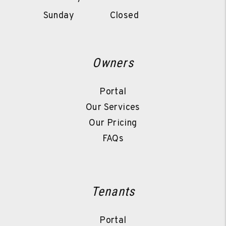
Sunday
Closed
Owners
Portal
Our Services
Our Pricing
FAQs
Tenants
Portal