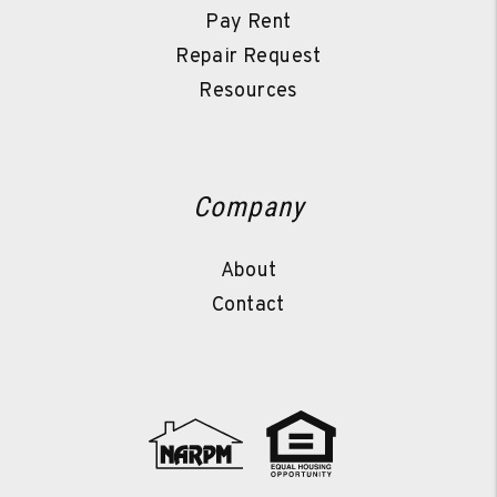
Pay Rent
Repair Request
Resources
Company
About
Contact