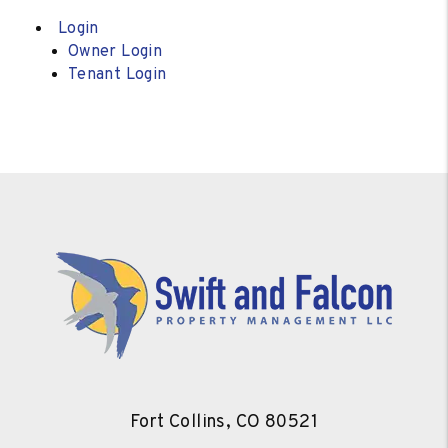
Login
Owner Login
Tenant Login
Fort Collins
,
CO
80521