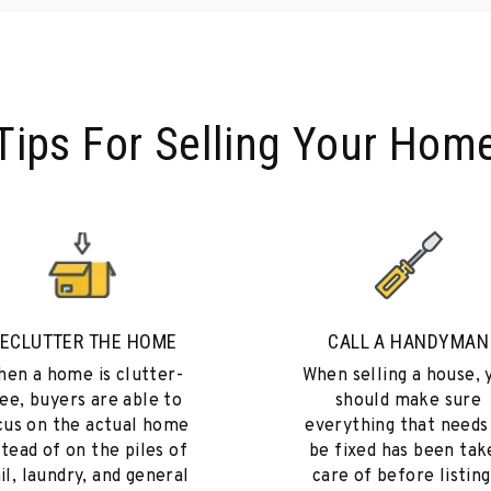
Tips For Selling Your Hom
ECLUTTER THE HOME
CALL A HANDYMAN
en a home is clutter-
When selling a house, 
ee, buyers are able to
should make sure
cus on the actual home
everything that needs
stead of on the piles of
be fixed has been tak
il, laundry, and general
care of before listing