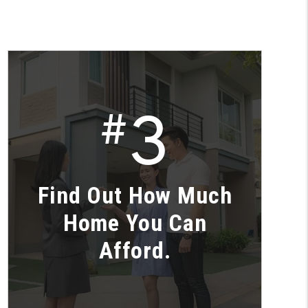
3
#
Find Out How Much
Home You Can
Afford.