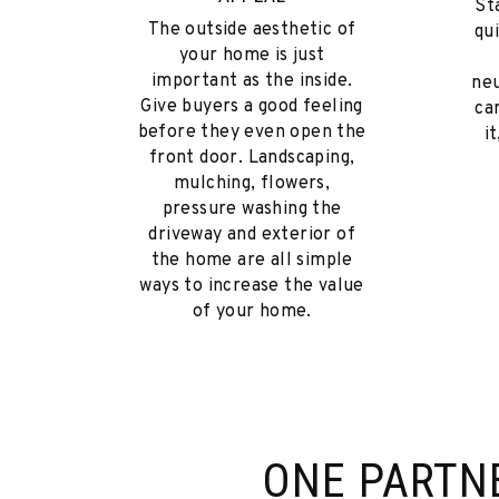
St
The outside aesthetic of
qu
your home is just
important as the inside.
neu
Give buyers a good feeling
ca
before they even open the
i
front door. Landscaping,
mulching, flowers,
pressure washing the
driveway and exterior of
the home are all simple
ways to increase the value
of your home.
ONE PARTN