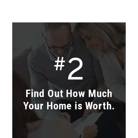
2
#
Find Out How Much
Your Home is Worth.