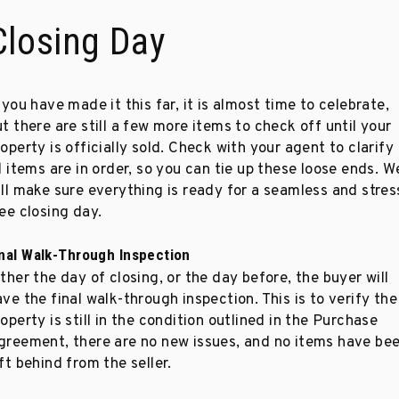
Closing Day
 you have made it this far, it is almost time to celebrate,
t there are still a few more items to check off until your
operty is officially sold. Check with your agent to clarify
l items are in order, so you can tie up these loose ends. W
ill make sure everything is ready for a seamless and stres
ee closing day.
inal Walk-Through Inspection
ther the day of closing, or the day before, the buyer will
ve the final walk-through inspection. This is to verify the
operty is still in the condition outlined in the Purchase
greement, there are no new issues, and no items have be
ft behind from the seller.