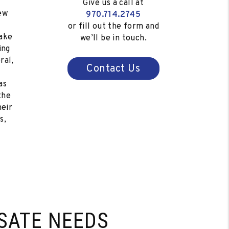
Give us a call at
ew
970.714.2745
s
or fill out the form and
ake
we’ll be in touch.
ing
ral,
Contact Us
as
the
heir
s,
SATE NEEDS