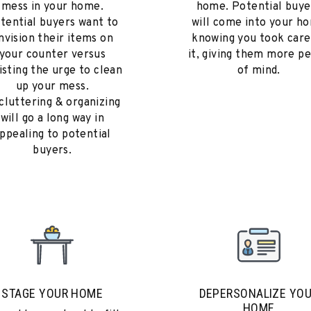
mess in your home.
home. Potential buye
tential buyers want to
will come into your h
nvision their items on
knowing you took care
your counter versus
it, giving them more p
isting the urge to clean
of mind.
up your mess.
cluttering & organizing
will go a long way in
ppealing to potential
buyers.
STAGE YOUR HOME
DEPERSONALIZE YO
HOME