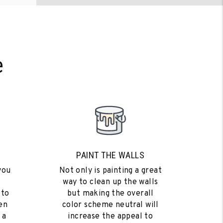
e
PAINT THE WALLS
you
Not only is painting a great
way to clean up the walls
 to
but making the overall
en
color scheme neutral will
 a
increase the appeal to