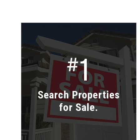
1
#
Search Properties
for Sale.