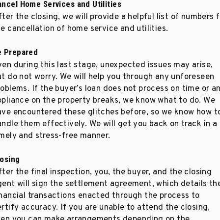
ancel Home Services and Utilities
ter the closing, we will provide a helpful list of numbers 
e cancellation of home service and utilities.
e Prepared
ven during this last stage, unexpected issues may arise,
ut do not worry. We will help you through any unforeseen
roblems. If the buyer’s loan does not process on time or a
ppliance on the property breaks, we know what to do. We
ave encountered these glitches before, so we know how t
andle them effectively. We will get you back on track in a
imely and stress-free manner.
losing
ter the final inspection, you, the buyer, and the closing
gent will sign the settlement agreement, which details th
inancial transactions enacted through the process to
rtify accuracy. If you are unable to attend the closing,
hen you can make arrangements depending on the