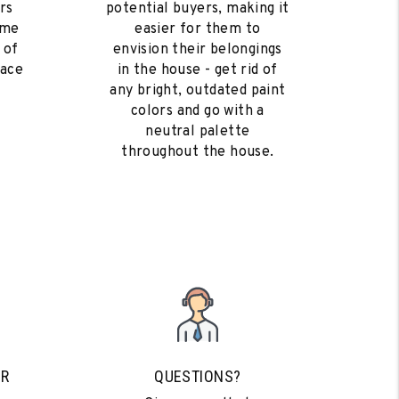
rs
potential buyers, making it
ome
easier for them to
 of
envision their belongings
eace
in the house - get rid of
any bright, outdated paint
colors and go with a
neutral palette
throughout the house.
UR
QUESTIONS?