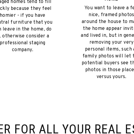
aged homes tend to fill
You want to leave a f
ickly because they feel
nice, framed photo
homier - if you have
around the house to m
tral furniture that you
the home appear invit
n leave in the home, do
and lived in, but in gene
t, otherwise consider a
removing your very
professional staging
personal items, such 
company.
family photos will let 
potential buyers see t
photos in those place
versus yours.
ER FOR
ALL YOUR REAL E