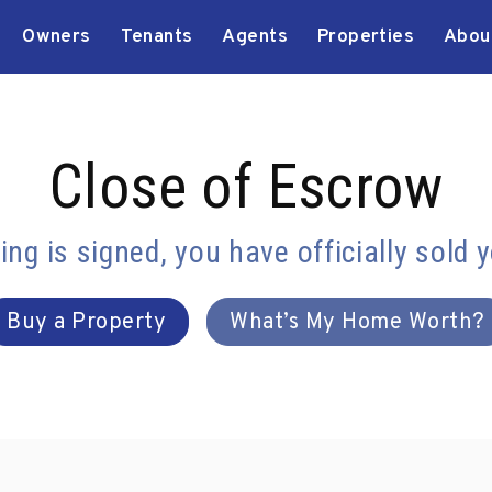
Owners
Tenants
Agents
Properties
Abou
Close of Escrow
ng is signed, you have officially sold 
Buy a Property
What’s My Home Worth?