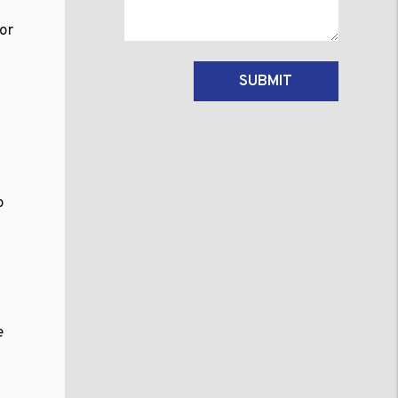
for
Submit
SUBMIT
n
o
e