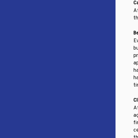
C
Af
th
B
E
b
p
a
h
h
t
C
Af
a
f
ce
t