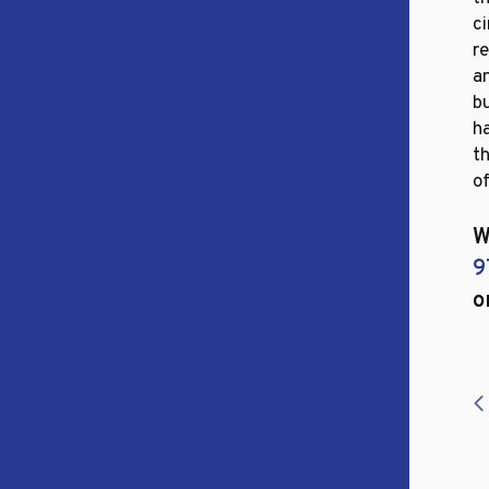
ci
r
an
b
h
t
of
W
9
o