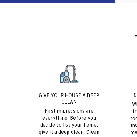
GIVE YOUR HOUSE A DEEP
D
CLEAN
Wh
First impressions are
fr
everything. Before you
fo
decide to list your home,
in
give it a deep clean. Clean
ma