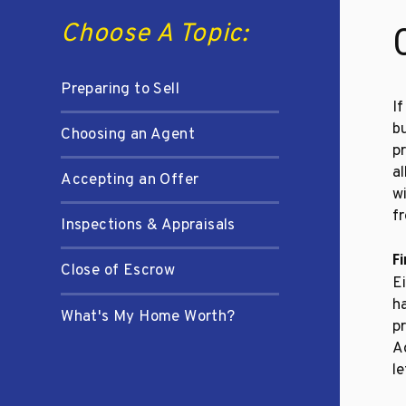
Choose A Topic:
Preparing to Sell
If
bu
Choosing an Agent
pr
al
Accepting an Offer
w
fr
Inspections & Appraisals
F
Close of Escrow
Ei
ha
What's My Home Worth?
pr
A
le