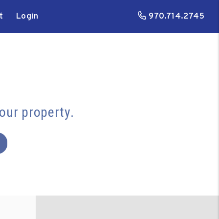
t
Login
970.714.2745
your property.