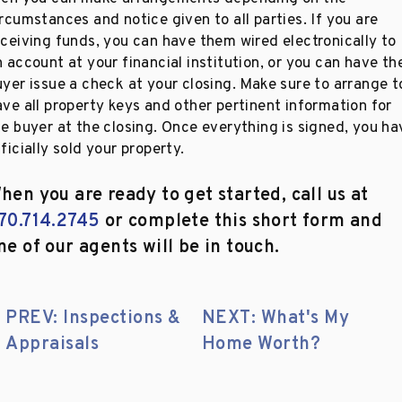
rcumstances and notice given to all parties. If you are
eceiving funds, you can have them wired electronically to
 account at your financial institution, or you can have th
uyer issue a check at your closing. Make sure to arrange t
ave all property keys and other pertinent information for
he buyer at the closing. Once everything is signed, you ha
ficially sold your property.
hen you are ready to get started, call us at
70.714.2745
or complete this short form and
ne of our agents will be in touch.
PREV: Inspections &
NEXT: What's My
Appraisals
Home Worth?