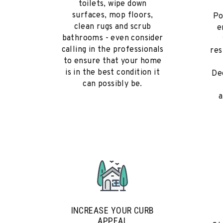
toilets, wipe down
surfaces, mop floors,
Po
clean rugs and scrub
e
bathrooms - even consider
calling in the professionals
res
to ensure that your home
is in the best condition it
De
can possibly be.
a
INCREASE YOUR CURB
APPEAL