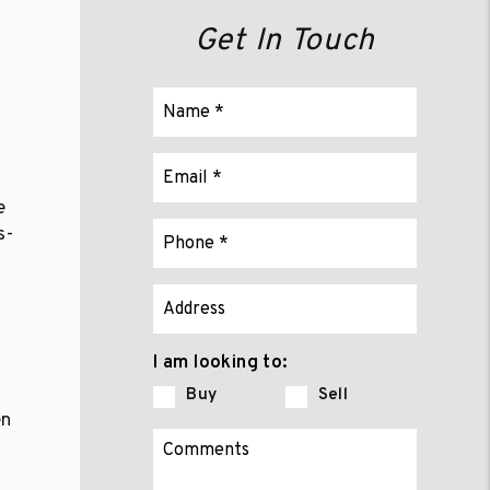
Get In Touch
e
s-
I am looking to:
Buy
Sell
en